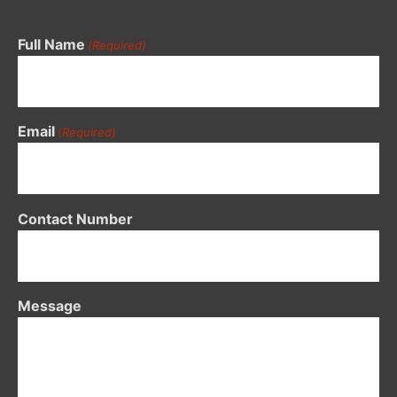
Full Name
(Required)
Email
(Required)
Contact Number
Message