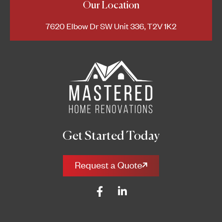
Our Location
7620 Elbow Dr SW Unit 336, T2V 1K2
Get Started Today
Request a Quote