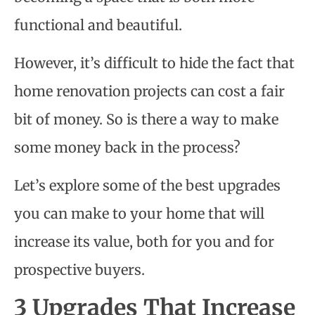
functional and beautiful.
However, it’s difficult to hide the fact that
home renovation projects can cost a fair
bit of money. So is there a way to make
some money back in the process?
Let’s explore some of the best upgrades
you can make to your home that will
increase its value, both for you and for
prospective buyers.
3 Upgrades That Increase