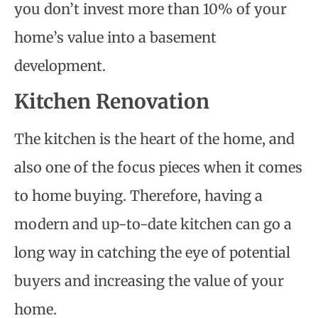
you don’t invest more than 10% of your
home’s value into a basement
development.
Kitchen Renovation
The kitchen is the heart of the home, and
also one of the focus pieces when it comes
to home buying. Therefore, having a
modern and up-to-date kitchen can go a
long way in catching the eye of potential
buyers and increasing the value of your
home.