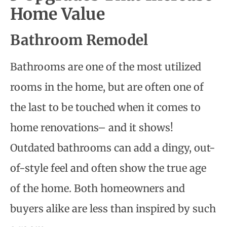
Home Value
Bathroom Remodel
Bathrooms are one of the most utilized
rooms in the home, but are often one of
the last to be touched when it comes to
home renovations– and it shows!
Outdated bathrooms can add a dingy, out-
of-style feel and often show the true age
of the home. Both homeowners and
buyers alike are less than inspired by such