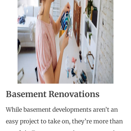
Basement Renovations
While basement developments aren’t an
easy project to take on, they’re more than