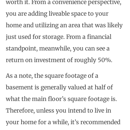
worth it. From a convenience perspective,
you are adding liveable space to your
home and utilizing an area that was likely
just used for storage. From a financial
standpoint, meanwhile, you can see a
return on investment of roughly 50%.
As a note, the square footage of a
basement is generally valued at half of
what the main floor’s square footage is.
Therefore, unless you intend to live in
your home for a while, it’s recommended