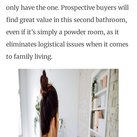
only have the one. Prospective buyers will
find great value in this second bathroom,
even if it’s simply a powder room, as it
eliminates logistical issues when it comes
to family living.