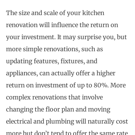
The size and scale of your kitchen
renovation will influence the return on
your investment. It may surprise you, but
more simple renovations, such as
updating features, fixtures, and
appliances, can actually offer a higher
return on investment of up to 80%. More
complex renovations that involve
changing the floor plan and moving
electrical and plumbing will naturally cost
more but don’t tend to offer the same rate