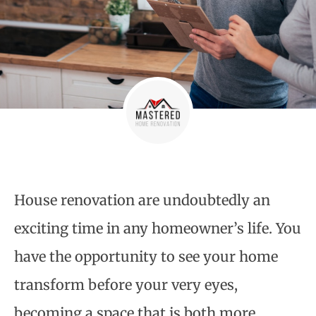
House renovation
are undoubtedly an
exciting time in any homeowner’s life. You
have the opportunity to see your home
transform before your very eyes,
becoming a space that is both more