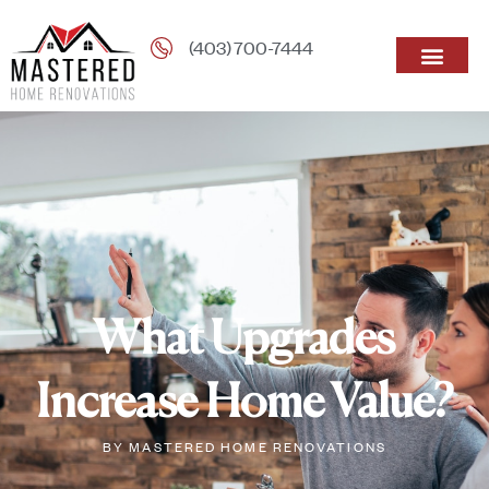
(403) 700-7444
What Upgrades
Increase Home Value?
BY
MASTERED HOME RENOVATIONS