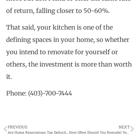
of return, falling closer to 50-60%.
That said, your kitchen is one of the
defining spaces in your home, so whether
you intend to renovate for yourself or
others, the investment is more than worth
it.
Phone:
(403)-700-7444
PREVIOUS
NEXT
Are Home Renovations Tax Deductible in Canada?
How Often Should You Remodel Your Home?