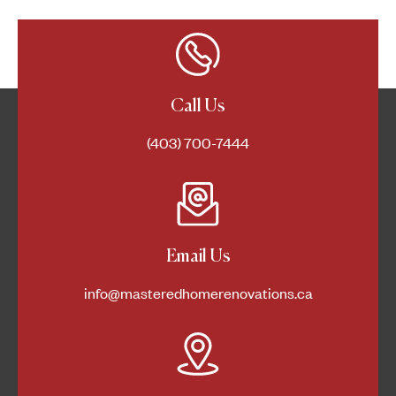
Call Us
(403) 700-7444
Email Us
info@masteredhomerenovations.ca