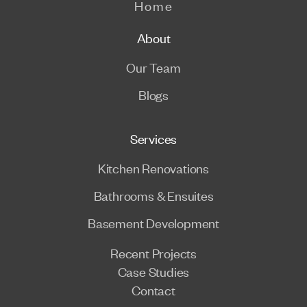
Home
About
Our Team
Blogs
Services
Kitchen Renovations
Bathrooms & Ensuites
Basement Development
Recent Projects
Case Studies
Contact