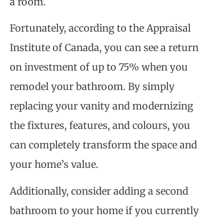
a room.
Fortunately, according to the Appraisal
Institute of Canada, you can see a return
on investment of up to 75% when you
remodel your bathroom. By simply
replacing your vanity and modernizing
the fixtures, features, and colours, you
can completely transform the space and
your home’s value.
Additionally, consider adding a second
bathroom to your home if you currently