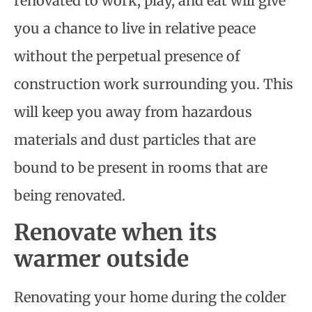
renovated to work, play, and eat will give
you a chance to live in relative peace
without the perpetual presence of
construction work surrounding you. This
will keep you away from hazardous
materials and dust particles that are
bound to be present in rooms that are
being renovated.
Renovate when its
warmer outside
Renovating your home during the colder