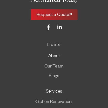
Get Started Today
Request a Quote
Home
About
Our Team
Blogs
Services
Kitchen Renovations