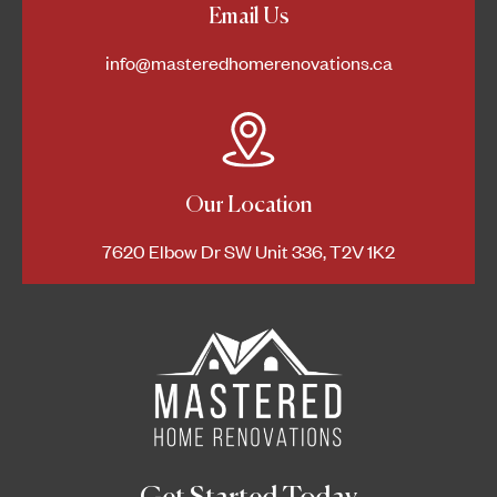
Email Us
info@masteredhomerenovations.ca
Our Location
7620 Elbow Dr SW Unit 336, T2V 1K2