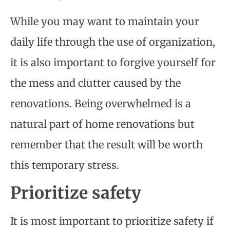
While you may want to maintain your
daily life through the use of organization,
it is also important to forgive yourself for
the mess and clutter caused by the
renovations. Being overwhelmed is a
natural part of home renovations but
remember that the result will be worth
this temporary stress.
Prioritize safety
It is most important to prioritize safety if