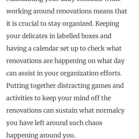
working around renovations means that
it is crucial to stay organized. Keeping
your delicates in labelled boxes and
having a calendar set up to check what
renovations are happening on what day
can assist in your organization efforts.
Putting together distracting games and
activities to keep your mind off the
renovations can sustain what normalcy
you have left around such chaos
happening around you.