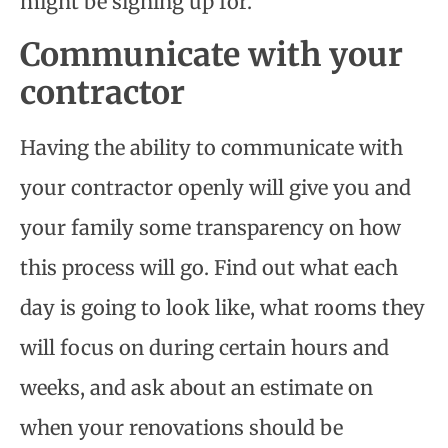
might be signing up for.
Communicate with your
contractor
Having the ability to communicate with
your contractor openly will give you and
your family some transparency on how
this process will go. Find out what each
day is going to look like, what rooms they
will focus on during certain hours and
weeks, and ask about an estimate on
when your renovations should be