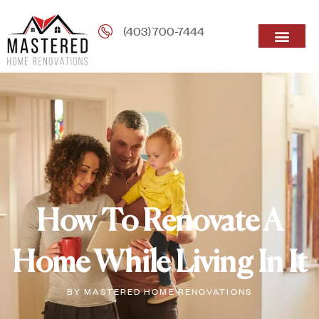
(403) 700-7444
How To Renovate A
Home While Living In It
BY
MASTERED HOME RENOVATIONS