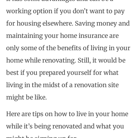
working option if you don’t want to pay
for housing elsewhere. Saving money and
maintaining your home insurance are
only some of the benefits of living in your
home while renovating. Still, it would be
best if you prepared yourself for what
living in the midst of a renovation site
might be like.
Here are tips on how to live in your home
while it’s being renovated and what you