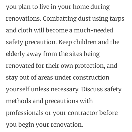
you plan to live in your home during
renovations. Combatting dust using tarps
and cloth will become a much-needed
safety precaution. Keep children and the
elderly away from the sites being
renovated for their own protection, and
stay out of areas under construction
yourself unless necessary. Discuss safety
methods and precautions with
professionals or your contractor before
you begin your renovation.