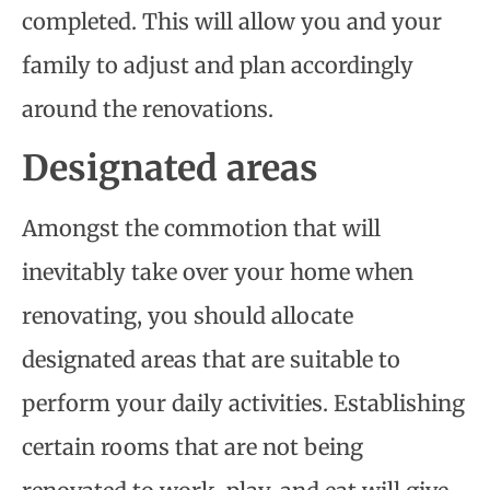
completed. This will allow you and your
family to adjust and plan accordingly
around the renovations.
Designated areas
Amongst the commotion that will
inevitably take over your home when
renovating, you should allocate
designated areas that are suitable to
perform your daily activities. Establishing
certain rooms that are not being