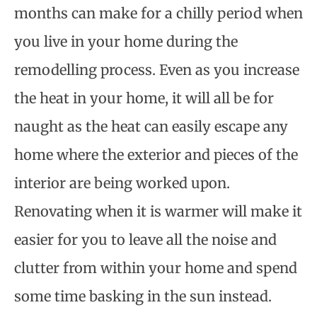
months can make for a chilly period when
you live in your home during the
remodelling process. Even as you increase
the heat in your home, it will all be for
naught as the heat can easily escape any
home where the exterior and pieces of the
interior are being worked upon.
Renovating when it is warmer will make it
easier for you to leave all the noise and
clutter from within your home and spend
some time basking in the sun instead.