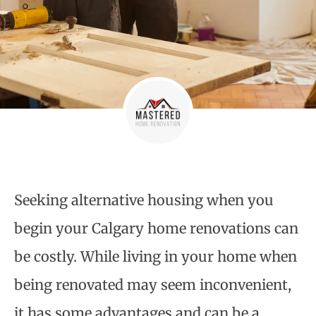
Seeking alternative housing when you
begin your
Calgary home renovations
can
be costly. While living in your home when
being renovated may seem inconvenient,
it has some advantages and can be a