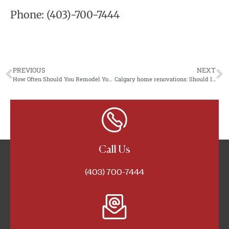
Phone:
(403)-700-7444
PREVIOUS
NEXT
How Often Should You Remodel Your Home?
Calgary home renovations: Should I renovate an old house?
Call Us
(403) 700-7444