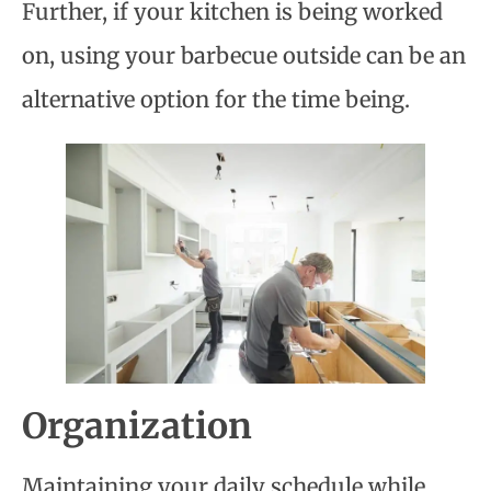
Further, if your kitchen is being worked
on, using your barbecue outside can be an
alternative option for the time being.
Organization
Maintaining your daily schedule while