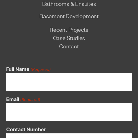
Bathrooms & Ensuites
Basement Development
Recent Projects
Case Studies
Contact
Full Name
(Required)
Email
(Required)
Contact Number