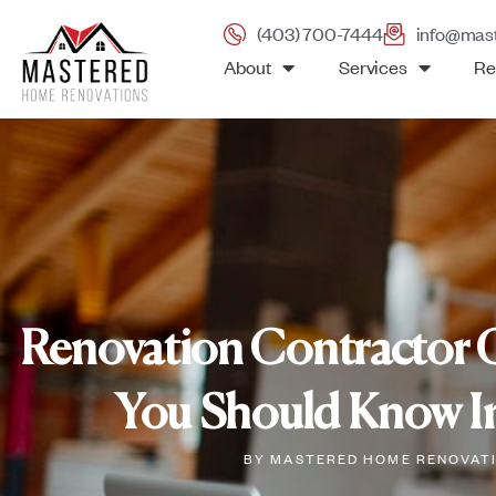
(403) 700-7444
info@mas
About
Services
Re
Renovation Contractor 
You Should Know In
BY
MASTERED HOME RENOVAT