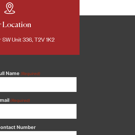
 Location
 SW Unit 336, T2V 1K2
ull Name
(Required)
mail
(Required)
ontact Number