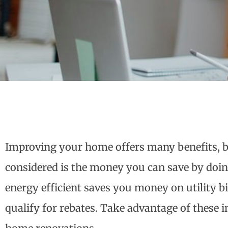
Improving your home offers many benefits, b
considered is the money you can save by do
energy efficient saves you money on utility b
qualify for rebates. Take advantage of these 