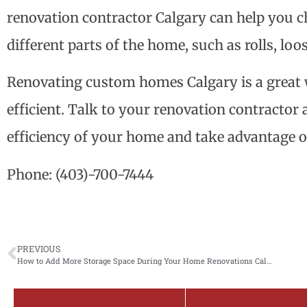
renovation contractor Calgary can help you ch
different parts of the home, such as rolls, loos
Renovating custom homes Calgary is a grea
efficient. Talk to your renovation contracto
efficiency of your home and take advantage o
Phone:
(403)-700-7444
PREVIOUS
How to Add More Storage Space During Your Home Renovations Calgary