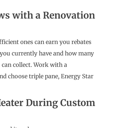
ws with a Renovation
ficient ones can earn you rebates
s you currently have and how many
can collect. Work with a
nd choose triple pane, Energy Star
Heater During Custom