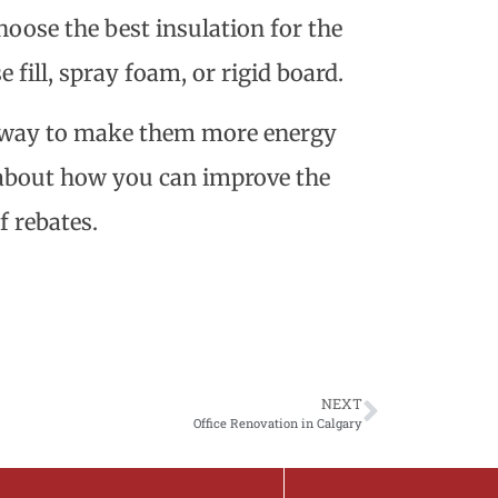
oose the best insulation for the
e fill, spray foam, or rigid board.
t way to make them more energy
r about how you can improve the
f rebates.
NEXT
Office Renovation in Calgary