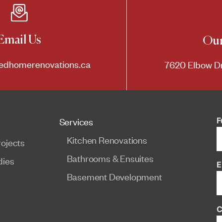
Email Us
Our
edhomerenovations.ca
7620 Elbow Dr
F
Services
Kitchen Renovations
ojects
Bathrooms & Ensuites
dies
E
Basement Development
C