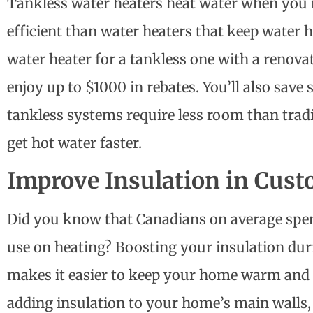
Tankless water heaters heat water when you 
efficient than water heaters that keep water h
water heater for a tankless one with a
renovat
enjoy up to $1000 in rebates. You’ll also save
tankless systems require less room than trad
get hot water faster.
Improve Insulation in Cus
Did you know that Canadians on average spend
use on heating? Boosting your insulation d
makes it easier to keep your home warm and 
adding insulation to your home’s main walls, 