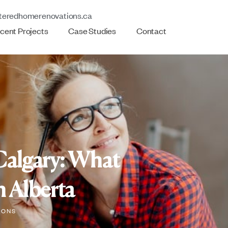
teredhomerenovations.ca
cent Projects
Case Studies
Contact
Calgary: What
 Alberta
IONS