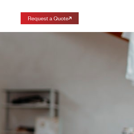
Request a Quote