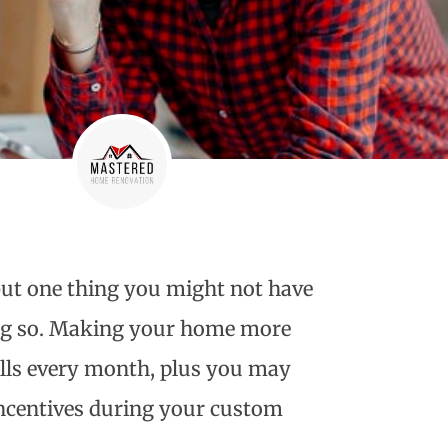
ut one thing you might not have
ing so. Making your home more
ills every month, plus you may
incentives during your
custom