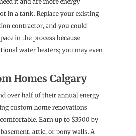
need it and are more energy
ot in a tank. Replace your existing
ion contractor
, and you could
 space in the process because
itional water heaters; you may even
tom Homes Calgary
 over half of their annual energy
uring custom home renovations
comfortable. Earn up to $3500 by
basement, attic, or pony walls. A