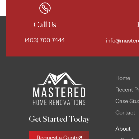
Call Us
(403) 700-7444
info@master
Home
Recent Pr
Case Stu
Contact
Get Started Today
About
Request a Quote