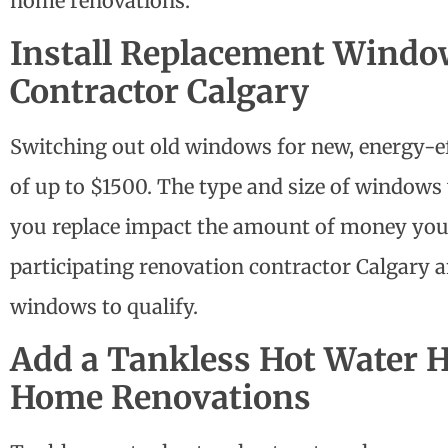
home renovations
.
Install Replacement Windo
Contractor Calgary
Switching out old windows for new, energy-ef
of up to $1500. The type and size of window
you replace impact the amount of money you 
participating
renovation contractor Calgary
a
windows to qualify.
Add a Tankless Hot Water 
Home Renovations